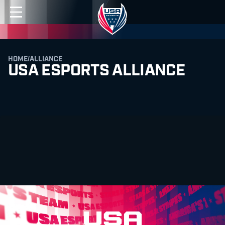
HOME
/
ALLIANCE
USA ESPORTS ALLIANCE