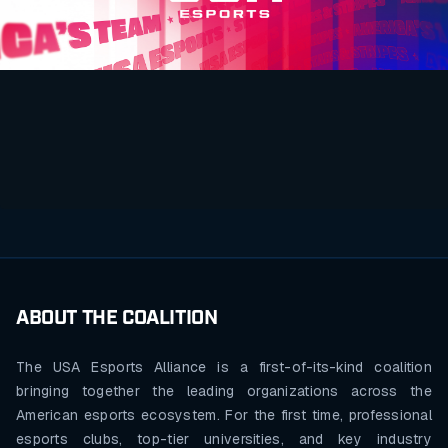
ABOUT THE COALITION
The USA Esports Alliance is a first-of-its-kind coalition
bringing together the leading organizations across the
American esports ecosystem. For the first time, professional
esports clubs, top-tier universities, and key industry