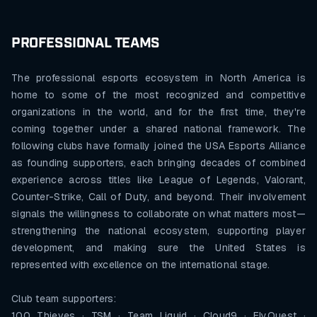
PROFESSIONAL TEAMS
The professional esports ecosystem in North America is
home to some of the most recognized and competitive
organizations in the world, and for the first time, they're
coming together under a shared national framework. The
following clubs have formally joined the USA Esports Alliance
as founding supporters, each bringing decades of combined
experience across titles like League of Legends, Valorant,
Counter-Strike, Call of Duty, and beyond. Their involvement
signals the willingness to collaborate on what matters most—
strengthening the national ecosystem, supporting player
development, and making sure the United States is
represented with excellence on the international stage.
Club team supporters:
100 Thieves · TSM · Team Liquid · Cloud9 · FlyQuest ·