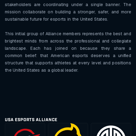
stakeholders are coordinating under a single banner. The
mission collaborate on building a stronger, safer, and more
sustainable future for esports in the United States.
This initial group of Alliance members represents the best and
brightest minds from across the professional and collegiate
landscape. Each has joined on because they share a
common belief: that American esports deserves a unified
structure that supports athletes at every level and positions
the United States as a global leader.
USA ESPORTS ALLIANCE