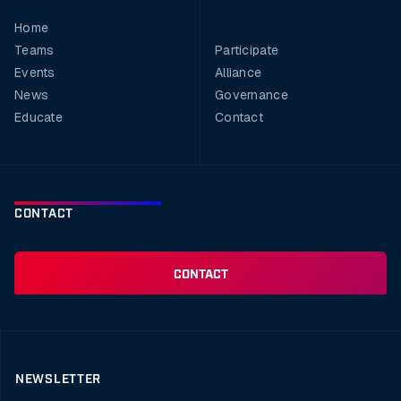
Home
Teams
Participate
Events
Alliance
News
Governance
Educate
Contact
CONTACT
CONTACT
NEWSLETTER