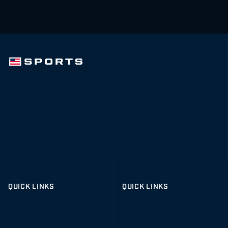
QUICK LINKS
QUICK LINKS