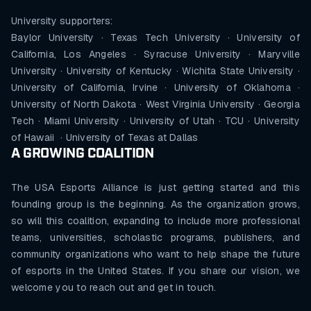
University supporters:
Baylor University · Texas Tech University · University of
California, Los Angeles · Syracuse University · Maryville
University · University of Kentucky · Wichita State University ·
University of California, Irvine · University of Oklahoma ·
University of North Dakota · West Virginia University · Georgia
Tech · Miami University · University of Utah · TCU · University
of Hawaii · University of Texas at Dallas
A GROWING COALITION
The USA Esports Alliance is just getting started and this
founding group is the beginning. As the organization grows,
so will this coalition, expanding to include more professional
teams, universities, scholastic programs, publishers, and
community organizations who want to help shape the future
of esports in the United States. If you share our vision, we
welcome you to reach out and get in touch.