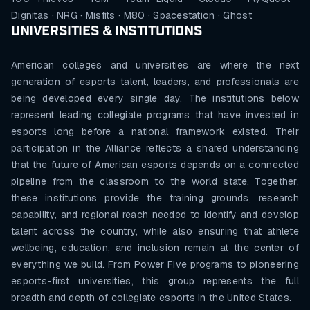
Dignitas · NRG · Misfits · M80 · Spacestation · Ghost
UNIVERSITIES & INSTITUTIONS
American colleges and universities are where the next
generation of esports talent, leaders, and professionals are
being developed every single day. The institutions below
represent leading collegiate programs that have invested in
esports long before a national framework existed. Their
participation in the Alliance reflects a shared understanding
that the future of American esports depends on a connected
pipeline from the classroom to the world state. Together,
these institutions provide the training grounds, research
capability, and regional reach needed to identify and develop
talent across the country, while also ensuring that athlete
wellbeing, education, and inclusion remain at the center of
everything we build. From Power Five programs to pioneering
esports-first universities, this group represents the full
breadth and depth of collegiate esports in the United States.