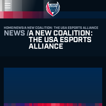
HOME
/
NEWS
/
A NEW COALITION: THE USA ESPORTS ALLIANCE
NEWS /
A NEW COALITION:
THE USA ESPORTS
ALLIANCE