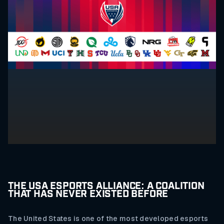
THE USA ESPORTS ALLIANCE: A COALITION
THAT HAS NEVER EXISTED BEFORE
The United States is one of the most developed esports