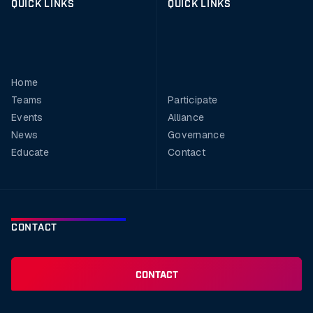
QUICK LINKS
QUICK LINKS
Home
Teams
Participate
Events
Alliance
News
Governance
Educate
Contact
CONTACT
CONTACT