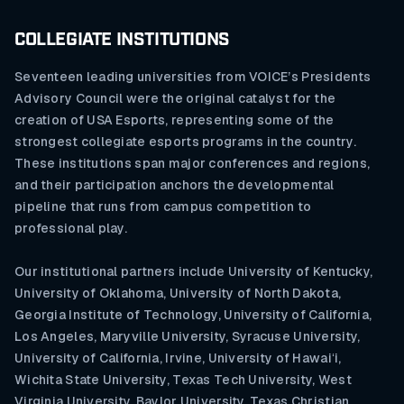
COLLEGIATE INSTITUTIONS
Seventeen leading universities from VOICE’s Presidents
Advisory Council were the original catalyst for the
creation of USA Esports, representing some of the
strongest collegiate esports programs in the country.
These institutions span major conferences and regions,
and their participation anchors the developmental
pipeline that runs from campus competition to
professional play.
Our institutional partners include University of Kentucky,
University of Oklahoma, University of North Dakota,
Georgia Institute of Technology, University of California,
Los Angeles, Maryville University, Syracuse University,
University of California, Irvine, University of Hawaiʻi,
Wichita State University, Texas Tech University, West
Virginia University, Baylor University, Texas Christian