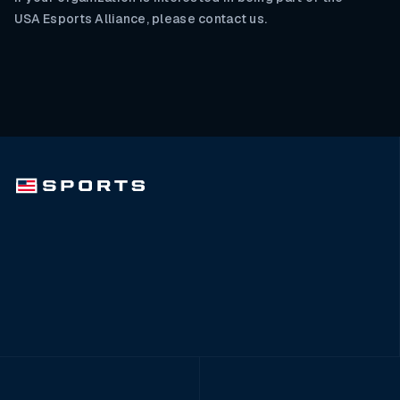
USA Esports Alliance, please contact us.