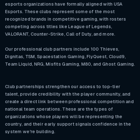
esports organizations have formally aligned with USA
Esports. These clubs represent some of the most
recognized brands in competitive gaming, with rosters
competing across titles like League of Legends,
VALORANT, Counter-Strike, Call of Duty, and more.
Our professional club partners include 100 Thieves,
Dignitas, TSM, Spacestation Gaming, FlyQuest, Cloud9,
Team Liquid, NRG, Misfits Gaming, M80, and Ghost Gaming.
Club partnerships strengthen our access to top-tier
talent, provide credibility with the player community, and
create a direct link between professional competition and
national team operations. These are the types of
organizations whose players will be representing the
country, and their early support signals confidence in the
system we're building.