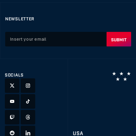
NEWSLETTER
SOCIALS
USA