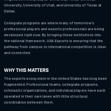
University, University of Utah, and University of Texas at
Dallas.
Collegiate programs are where many of tomorrow's
professional players and esports professionals are being
developed right now. By bringing these institutions into
the national framework, USA Esports is ensuring that the
pathway from campus to international competition is clear
and connected.
WHY THIS MATTERS
The esports ecosystem in the United States has long been
fragmented. Professional teams, collegiate programs,
scholastic organizations, and individual players have each
operated in their own lanes with little structural
coordination between them.