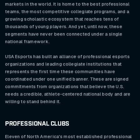
markets in the world. It is home to the best professional
teams, the most competitive collegiate programs, and a
growing scholastic ecosystem that reaches tens of
thousands of young players. And yet, until now, these
segments have never been connected under a single
national framework.
USA Esports has built an alliance of professional esports
organizations and leading collegiate institutions that
represents the first time these communities have
coordinated under one unified banner. These are signed
commitments from organizations that believe the U.S.
needs a credible, athlete-centered national body and are
willing to stand behind it.
PROFESSIONAL CLUBS
Eleven of North America's most established professional