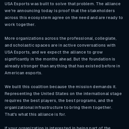
USA Esports was built to solve that problem. The alliance
we're announcing today is proof that the stakeholders
across this ecosystem agree on the need and are ready to
work together.
More organizations across the professional, collegiate,
and scholastic spaces are in active conversations with
USA Esports, and we expect the alliance to grow
significantly in the months ahead. But the foundation is
already stronger than anything that has existed before in
American esports.
We built this coalition because the mission demands it.
Representing the United States on the international stage
requires the best players, the best programs, and the
organizational infrastructure to bring them together.
That's what this alliance is for.
If your organization is interested in being part of the